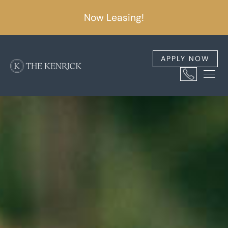
Now Leasing!
APPLY NOW