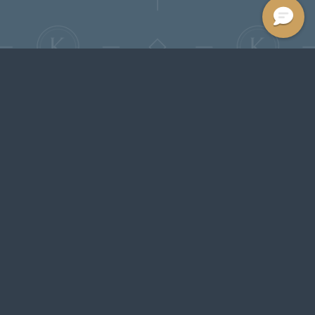
Features &
Luxury-Inspired
Amenities
Experience life at The Kenrick, where
modern apartments and townhomes
blend upscale finishes with a timeless
sense of comfort. Thoughtfully designed